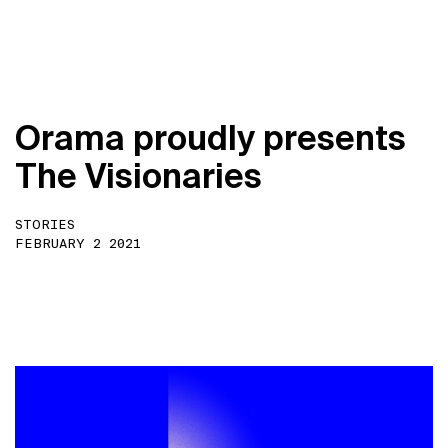
O
r
a
m
a
p
r
o
u
d
l
y
p
r
e
s
e
n
t
s
T
h
e
V
i
s
i
o
n
a
r
i
e
s
STORIES
FEBRUARY 2 2021