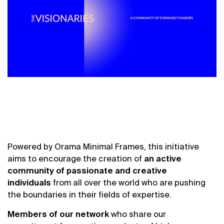
Powered by
Orama
Minimal Frames,
this initiative
aims to encourage the creation of
an active
community of passionate and creative
individuals
from all over the world who are pushing
the boundaries in their fields of expertise.
Members of our network
who share our