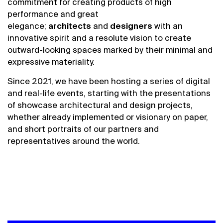
commitment for creating products of high
performance and great
elegance;
architects
and
designers
with
an
innovative
spirit and a resolute vision to create
outward-looking spaces marked by their minimal and
expressive materiality
.
Since 2021,
we
have been hosting a series of
digital
and real-life
events
,
starting with the presentations
of showcase architectural and design projects,
whether already implemented or visionary on paper,
and short portraits of
our
partners and
representatives around the world.