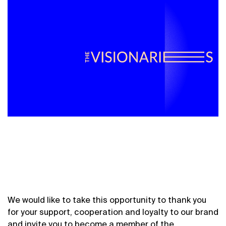
We would like to take this opportunity to thank you
for your support, cooperation and loyalty to our brand
and invite you to become a member of the