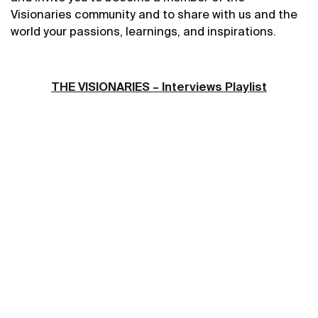
Visionaries community and to share
with us and the
world
your passions, learnings, and inspirations.
THE VISIONARIES – Interviews Playlist