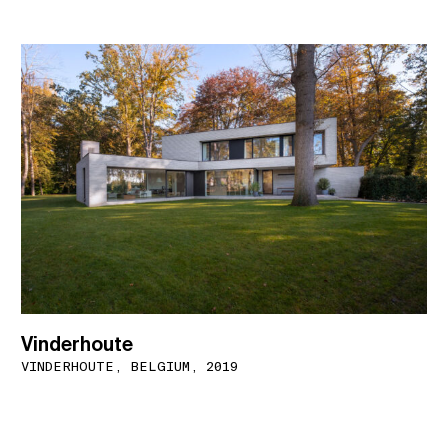
Vinderhoute
VINDERHOUTE, BELGIUM, 2019