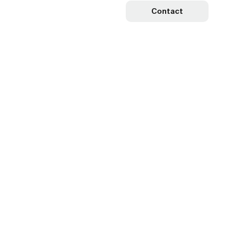
Contact
r
k