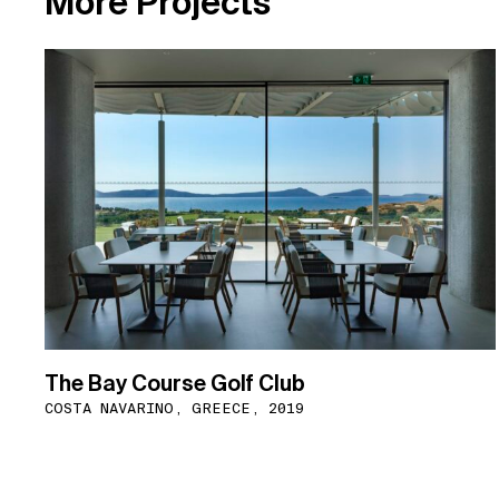
M
o
r
e
P
r
o
j
e
c
t
s
The Bay Course Golf Club
COSTA NAVARINO, GREECE, 2019