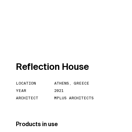
R
e
f
l
e
c
t
i
o
n
H
o
u
s
e
LOCATION
ATHENS, GREECE
YEAR
2021
ARCHITECT
MPLUS ARCHITECTS
Products in use