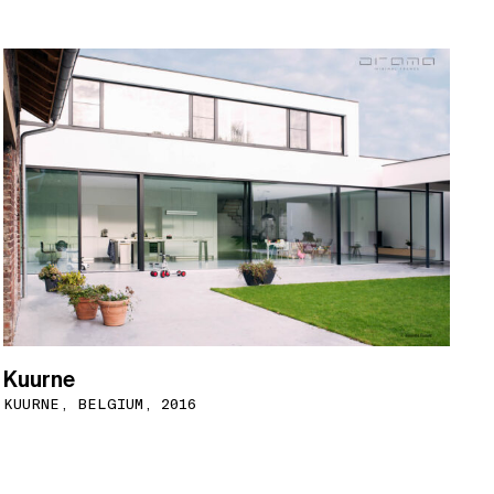
Kuurne
KUURNE, BELGIUM, 2016