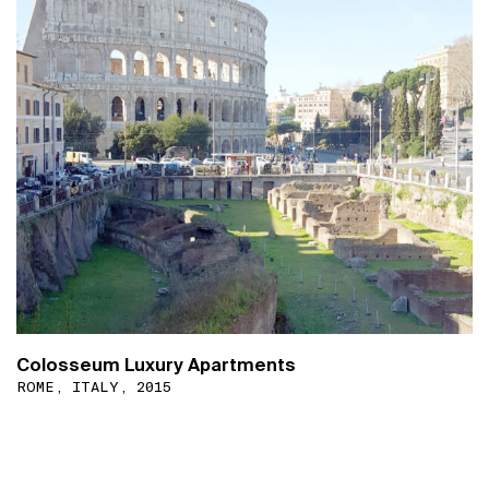
Colosseum Luxury Apartments
ROME, ITALY, 2015