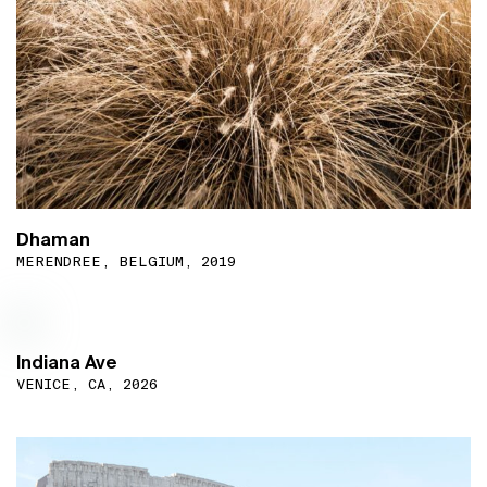
Dhaman
MERENDREE, BELGIUM, 2019
Indiana Ave
VENICE, CA, 2026