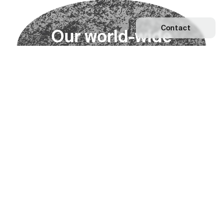
Contact
O
u
r
w
o
r
l
d
-
w
i
d
e
n
e
t
w
o
r
k
Explore our Network
Become a partner
Subscribe to our newsletter
Subscribe