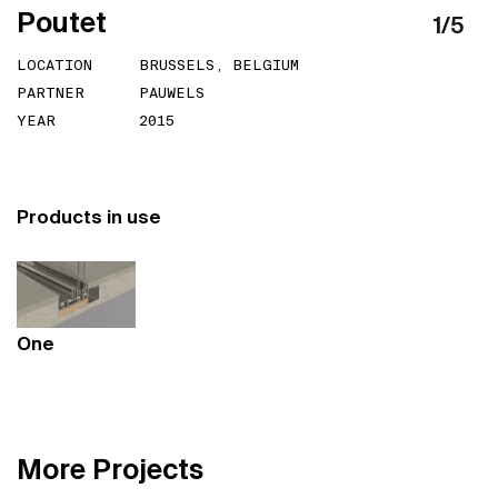
P
o
u
t
e
t
1
/
5
LOCATION
BRUSSELS, BELGIUM
PARTNER
PAUWELS
YEAR
2015
Products in use
One
M
o
r
e
P
r
o
j
e
c
t
s