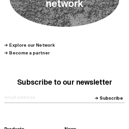
n
e
t
w
o
r
k
Explore our Network
Become a partner
Subscribe to our newsletter
Subscribe