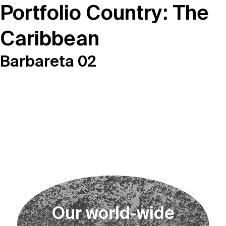
Portfolio Country:
The
Caribbean
Barbareta 02
O
u
r
w
o
r
l
d
-
w
i
d
e