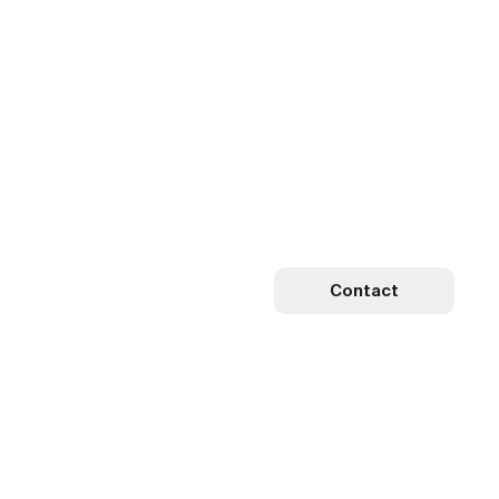
Contact