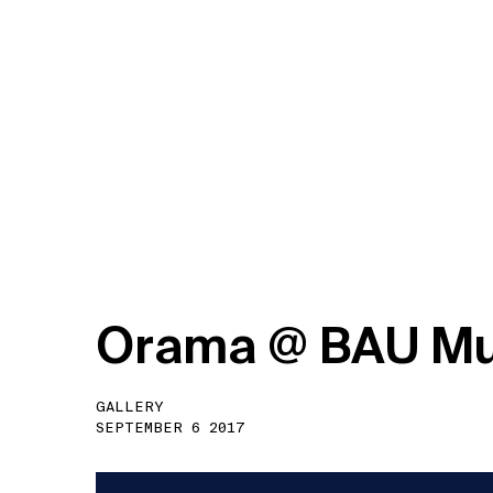
O
r
a
m
a
@
B
A
U
M
GALLERY
SEPTEMBER 6 2017