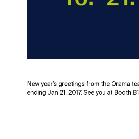
New year’s greetings from the Orama te
ending Jan 21, 2017. See you at Booth B1