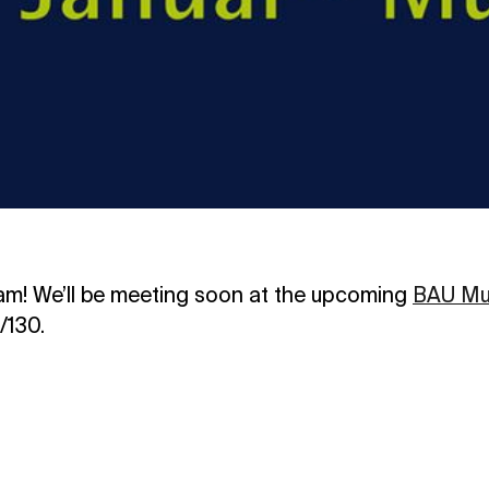
am! We’ll be meeting soon at the upcoming
BAU Mu
/130.