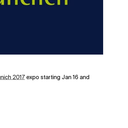
nich 2017
expo starting Jan 16 and